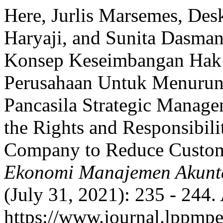
Here, Jurlis Marsemes, Des
Haryaji, and Sunita Dasman
Konsep Keseimbangan Hak
Perusahaan Untuk Menurun
Pancasila Strategic Manage
the Rights and Responsibili
Company to Reduce Custom
Ekonomi Manajemen Akunt
(July 31, 2021): 235 - 244.
https://www.journal.lppmpe