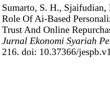
Sumarto, S. H., Sjaifudian
Role Of Ai-Based Personal
Trust And Online Repurcha
Jurnal Ekonomi Syariah Pe
216. doi: 10.37366/jespb.v