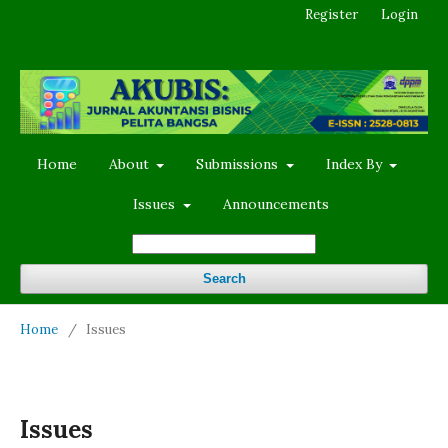
Register
Login
Home
About
Submissions
Index By
Issues
Announcements
Search
Home
/
Issues
Issues