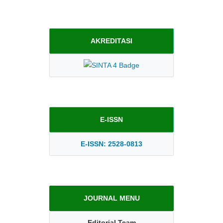
AKREDITASI
E-ISSN
E-ISSN: 2528-0813
JOURNAL MENU
Editorial Team