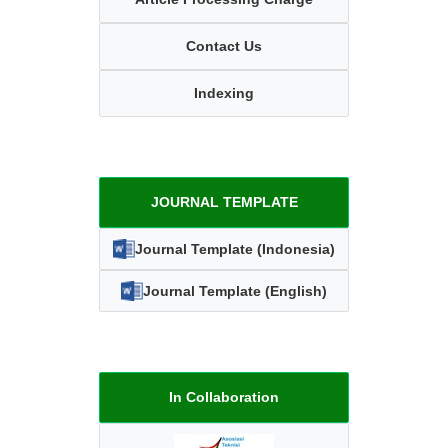
Contact Us
Indexing
JOURNAL TEMPLATE
Journal Template (Indonesia)
Journal Template (English)
In Collaboration