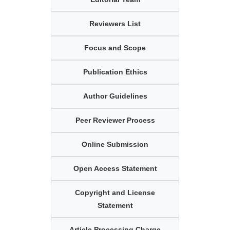
Reviewers List
Focus and Scope
Publication Ethics
Author Guidelines
Peer Reviewer Process
Online Submission
Open Access Statement
Copyright and License
Statement
Article Processing Charge