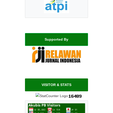
Supported By
VISITOR & STATS