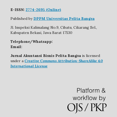
E-ISSN:
2774-2695 (Online)
Published by
DPPM Universitas Pelita Bangsa
Jl. Inspeksi Kalimalang No.9, Cibatu, Cikarang Sel.,
Kabupaten Bekasi, Jawa Barat 17530
Telephone/Whatsapp:
Email:
Jurnal Akuntansi Bisnis Pelita Bangsa
is licensed
under a
Creative Commons Attribution-ShareAlike 4.0
International License