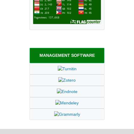
MANAGEMENT SOFTWARE