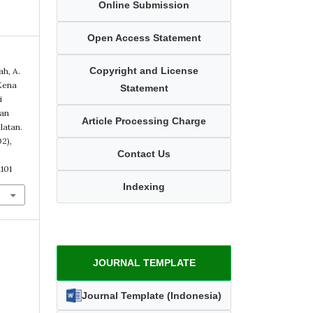
Online Submission
Open Access Statement
Copyright and License
ah, A.
Kena
Statement
i
han
Article Processing Charge
latan.
02),
Contact Us
101
Indexing
JOURNAL TEMPLATE
Journal Template (Indonesia)