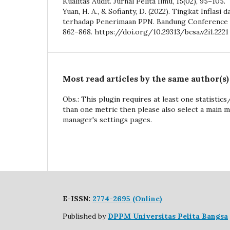
Kualitas Audit. Jurnal Pelita Ilmu, 15(02), 95–105.
Yuan, H. A., & Sofianty, D. (2022). Tingkat Inflasi
terhadap Penerimaan PPN. Bandung Conference Se
862–868. https://doi.org/10.29313/bcsa.v2i1.2221
Most read articles by the same author(s)
Obs.: This plugin requires at least one statistic
than one metric then please also select a main m
manager's settings pages.
E-ISSN:
2774-2695 (Online)
Published by
DPPM Universitas Pelita Bangsa