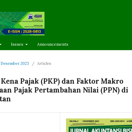
Issues
Announcements
 - Desember 2023
/
Articles
Kena Pajak (PKP) dan Faktor Makro
an Pajak Pertambahan Nilai (PPN) di
tan