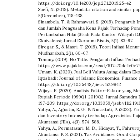
https://doi.org/10.14203/jep.27.1.2019.25-42
Saefi, N. (2019). Metadata, citation and similar pa
5(December), 118–138.
Sinambela, T., & Rahmawati, S. (2019). Pengaruh In
dan Jumlah Pengusaha Kena Pajak Terhadap Pen
Pertambahan Nilai (Studi Pada Kantor Wilayah DJ
Ekuivalensi; Jurnal Ekonomi Bisnis, 5(1), 83–97.
Siregar, S., & Masri, T. (2019). Teori Inflasi Menu
Mudharabah, 2(1), 60–67.
Tommy. (2019). No Title. Pengaruh Inflasi Terha
https://www.pajakku.com/read/617a70dc4c0e79
Umam, K. (2020). Jual Beli Valuta Asing dalam Eko
Iqtishadi : Journal of Islamic Economics, Finance a
https://doi.org/10.35448/jiec.v4i2.9842
Wijaya, E. (2020). Analisis Faktor-Faktor yang 
Rupiah Periode 1999Q1-2019Q2. Jurnal Samudra Ek
197–209. https://doi.org/10.33059/jseb.v11i2.191
Yahya, A., Agustin, E. G., & Nurastuti, P. (2022). F
dan Inventory Intensity terhadap Agresivitas Paj
Akuntansi (JEA), 4(3), 574–588.
Yahya, A., Permatasari, M. D., Hidayat, T., Fahruroj
Akuntansi, P. S. (2021). Tax Avoidance : Good Co