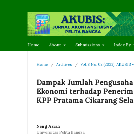
Home
About
Submissions
Index By
Home
/
Archives
/
Vol. 8 No. 02 (2023): AKUBIS
Dampak Jumlah Pengusaha 
Ekonomi terhadap Penerima
KPP Pratama Cikarang Sela
Neng Asiah
Universitas Pelita Bangsa