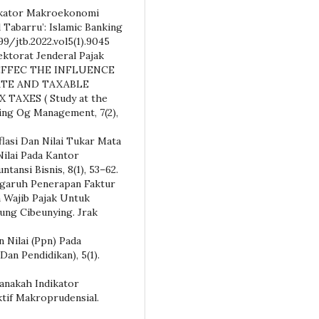
ndikator Makroekonomi
 Tabarru’: Islamic Banking
99/jtb.2022.vol5(1).9045
rektorat Jenderal Pajak
HE EFFEC THE INFLUENCE
ATE AND TAXABLE
AXES ( Study at the
ing Og Management, 7(2),
nflasi Dan Nilai Tukar Mata
ilai Pada Kantor
ansi Bisnis, 8(1), 53–62.
Pengaruh Penerapan Faktur
 Wajib Pajak Untuk
ng Cibeunying. Jrak
 Nilai (Ppn) Pada
Dan Pendidikan), 5(1).
. Manakah Indikator
ktif Makroprudensial.