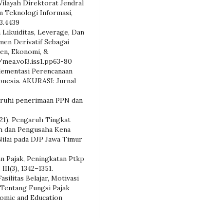
ilayah Direktorat Jendral
m Teknologi Informasi,
i3.4439
h Likuiditas, Leverage, Dan
men Derivatif Sebagai
en, Ekonomi, &
5/mea.vol3.iss1.pp63-80
mplementasi Perencanaan
onesia. AKURASI: Jurnal
aruhi penerimaan PPN dan
2021). Pengaruh Tingkat
ah dan Pengusaha Kena
ilai pada DJP Jawa Timur
an Pajak, Peningkatan Ptkp
II(3), 1342–1351.
asilitas Belajar, Motivasi
 Tentang Fungsi Pajak
nomic and Education