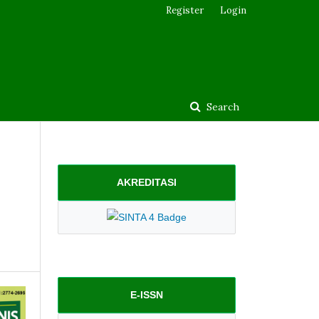
Register
Login
Search
AKREDITASI
E-ISSN