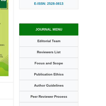
E-ISSN: 2528-0813
JOURNAL MENU
Editorial Team
Reviewers List
Focus and Scope
Publication Ethics
Author Guidelines
Peer Reviewer Process