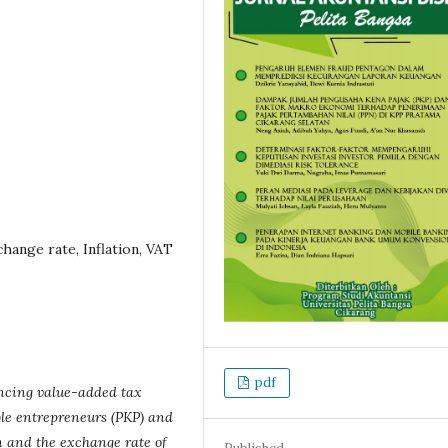
hange rate, Inflation, VAT
pdf
encing value-added tax
ble entrepreneurs (PKP) and
 and the exchange rate of