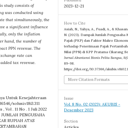
Published
s study consists of
2023-12-21
ting was conducted using
ate that simultaneously, the
How to Cite
ve a significant influence
Asiah, N., Yahya, A., Fuadi, A., & Khasan
ly, only the inflation
N. (2023). Dampak Jumlah Pengusaha 
Pajak (PKP) dan Faktor Makro Ekonom
her hand, the number of
terhadap Penerimaan Pajak Pertamba
mpact PPN revenue. The
Nilai (PPN) di KPP Pratama Cikarang Se
 exchange rate can
Jurnal Akuntansi Bisnis Pelita Bangsa
,
8
(
e-added tax revenue.
89-98.
https://doi.org/10.37366/akubis.v8i02.1
More Citation Formats
nya Untuk Kesejahteraan
Issue
36546/solusi.v18i3.311
Vol. 8 No. 02 (2023): AKUBIS -
, Vol . 11 No . 1 Juli 2022
Desember 2023
ARUH JUMLAH PENGUSAHA
KAR RUPIAH ATAS
Section
PERTAMBAHAN
Articles