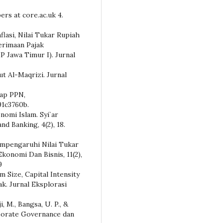
pers at core.ac.uk 4.
flasi, Nilai Tukar Rupiah
erimaan Pajak
P Jawa Timur I). Jurnal
rut Al-Maqrizi. Jurnal
dap PPN,
1c3760b.
nomi Islam. Syi`ar
nd Banking, 4(2), 18.
Mempengaruhi Nilai Tukar
onomi Dan Bisnis, 11(2),
9
irm Size, Capital Intensity
ak. Jurnal Eksplorasi
i, M., Bangsa, U. P., &
rporate Governance dan