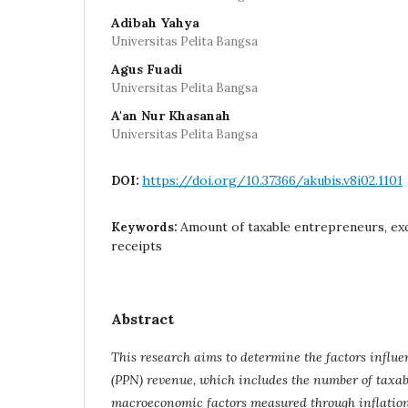
Adibah Yahya
Universitas Pelita Bangsa
Agus Fuadi
Universitas Pelita Bangsa
A'an Nur Khasanah
Universitas Pelita Bangsa
https://doi.org/10.37366/akubis.v8i02.1101
DOI:
Amount of taxable entrepreneurs, exc
Keywords:
receipts
Abstract
This research aims to determine the factors influ
(PPN) revenue, which includes the number of taxa
macroeconomic factors measured through inflation