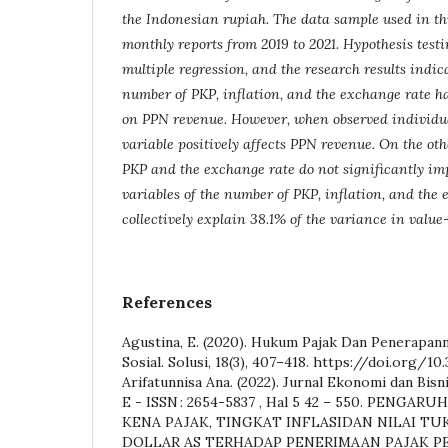
the Indonesian rupiah. The data sample used in thi
monthly reports from 2019 to 2021. Hypothesis tes
multiple regression, and the research results indic
number of PKP, inflation, and the exchange rate ha
on PPN revenue. However, when observed individual
variable positively affects PPN revenue. On the ot
PKP and the exchange rate do not significantly i
variables of the number of PKP, inflation, and the
collectively explain 38.1% of the variance in valu
References
Agustina, E. (2020). Hukum Pajak Dan Penerapan
Sosial. Solusi, 18(3), 407–418. https://doi.org/10.
Arifatunnisa Ana. (2022). Jurnal Ekonomi dan Bisnis 
E - ISSN : 2654-5837 , Hal 5 42 – 550. PENG
KENA PAJAK, TINGKAT INFLASIDAN NILAI TU
DOLLAR AS TERHADAP PENERIMAAN PAJAK 