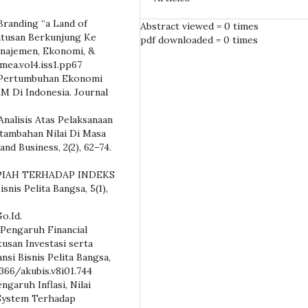
y Branding “a Land of
Abstract viewed = 0 times
tusan Berkunjung Ke
pdf downloaded = 0 times
anajemen, Ekonomi, &
/mea.vol4.iss1.pp67
20). Pertumbuhan Ekonomi
 Di Indonesia. Journal
. Analisis Atas Pelaksanaan
tambahan Nilai Di Masa
nd Business, 2(2), 62–74.
RUPIAH TERHADAP INDEKS
is Pelita Bangsa, 5(1),
Go.Id.
. Pengaruh Financial
tusan Investasi serta
nsi Bisnis Pelita Bangsa,
7366/akubis.v8i01.744
engaruh Inflasi, Nilai
 System Terhadap