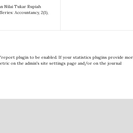
 dan Nilai Tukar Rupiah
ries: Accountancy, 2(1),
s/report plugin to be enabled. If your statistics plugins provide mo
etric on the admin's site settings page and/or on the journal