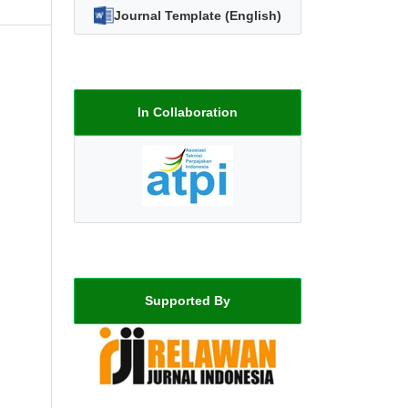
Journal Template (English)
In Collaboration
Supported By