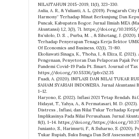
NILAITAHUN 2015-2019, 11(1), 323–330.
Aulia, A. R., & Yulianti, A. L. (2019). Pengaruh Cit
Harmony” Terhadap Minat Berkunjung Dan Kepu
Puncak, Kabupaten Bogor. Jurnal Ilmiah MEA (M
Akuntansi) 1,2, 3(3), 71. https://doi.org/10.31955
Bu’ulolo, D. S. ., Purba, M. ., & Sihotang, J. (20
Terhadap Penyerapan Tenaga Kerja Sektor UMKM
Of Economics and Business, 02(1), 71–80.
Ekoliawati Sinaga, K., Thoha, I., & Eliza, E. (2021)
Pengenaan, Penyetoran Dan Pelaporan Pajak Per
Pandemi Covid-19 Pada Pt. Smart. Journal of Tax a
https://doi.org/10.55336/jpb.v2i2.35
Fuadi, A. (2020). INFLASI DAN NILAI TUKAR 
SAHAM SYARIAH INDONESIA. Jurnal Akuntansi Bisn
1–12.
Haryono, E. (2022). Inflasi 2021 Tetap Rendah. Bi.
Hidayat, T., Yahya, A., & Permatasari, M. D. (2023)
Distress , Inflasi, dan Nilai Tukar Terhadap Kepu
Implikasinya Pada Nilai Perusahaan. Jurnal Akunta
8(1), 1–14. https://doi.org/https://doi.org/10.3
Junianto, S., Harimurti, F., & Suharno, S. (2020). P
Tukar Rupiah, Suku Bunga Dan Self Assessment